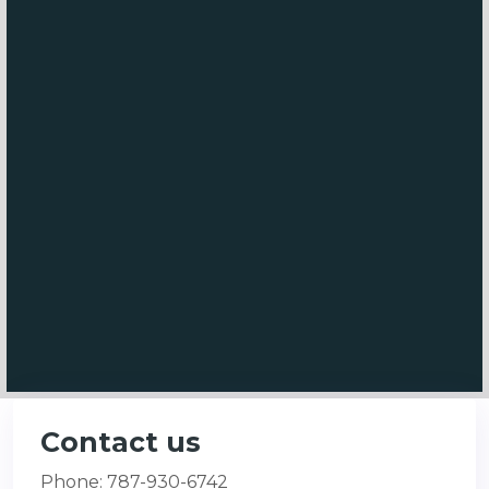
Contact us
Phone: 787-930-6742