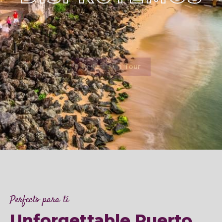
Reserva un Tour
Perfecto para ti
Unforgettable Puerto