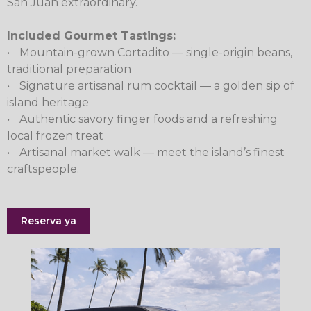
San Juan extraordinary.
Included Gourmet Tastings:
•
Mountain-grown Cortadito — single-origin beans,
traditional preparation
•
Signature artisanal rum cocktail — a golden sip of
island heritage
•
Authentic savory finger foods and a refreshing
local frozen treat
•
Artisanal market walk — meet the island’s finest
craftspeople.
Reserva ya