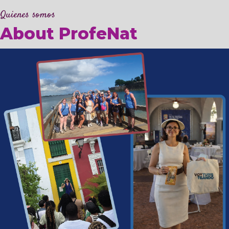
Quienes somos
About ProfeNat