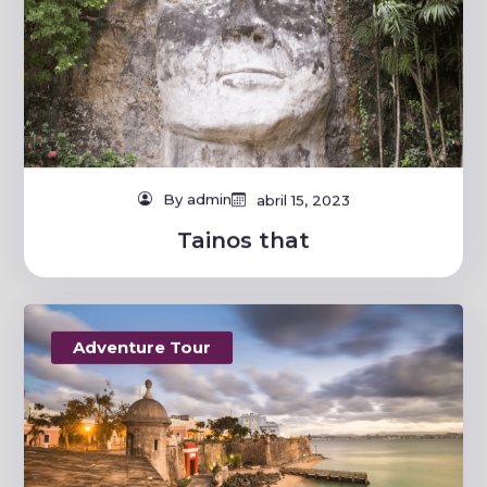
By admin
abril 15, 2023
Tainos that
Adventure Tour