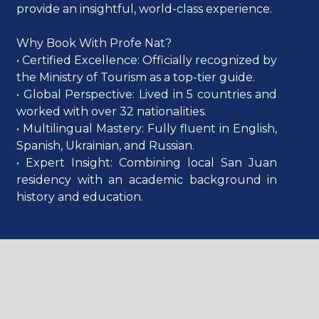
provide an insightful, world-class experience.
Why Book With Profe Nat?
• Certified Excellence: Officially recognized by
the Ministry of Tourism as a top-tier guide.
• Global Perspective: Lived in 5 countries and
worked with over 32 nationalities.
• Multilingual Mastery: Fully fluent in English,
Spanish, Ukrainian, and Russian.
• Expert Insight: Combining local San Juan
residency with an academic background in
history and education.