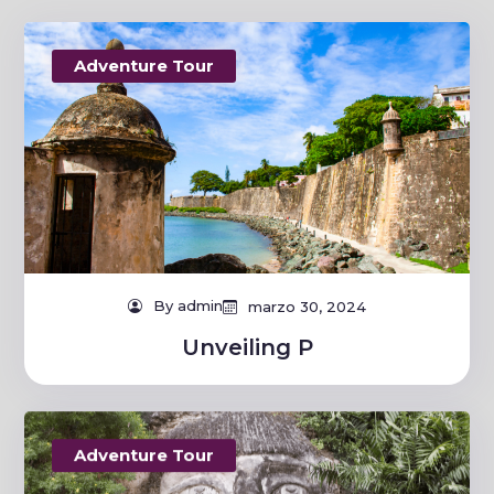
Adventure Tour
By admin
marzo 30, 2024
Unveiling P
Adventure Tour