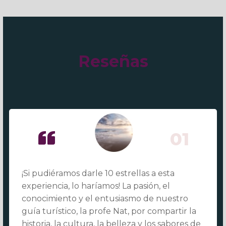
Reseñas
01
¡Si pudiéramos darle 10 estrellas a esta
experiencia, lo haríamos! La pasión, el
conocimiento y el entusiasmo de nuestro
guía turístico, la profe Nat, por compartir la
historia, la cultura, la belleza y los sabores de