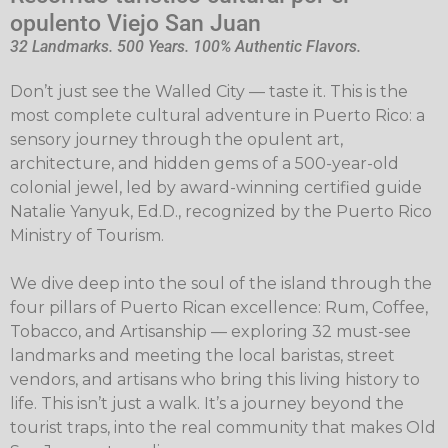
opulento Viejo San Juan
32 Landmarks. 500 Years. 100% Authentic Flavors.
Don’t just see the Walled City — taste it. This is the
most complete cultural adventure in Puerto Rico: a
sensory journey through the opulent art,
architecture, and hidden gems of a 500-year-old
colonial jewel, led by award-winning certified guide
Natalie Yanyuk, Ed.D., recognized by the Puerto Rico
Ministry of Tourism.
We dive deep into the soul of the island through the
four pillars of Puerto Rican excellence: Rum, Coffee,
Tobacco, and Artisanship — exploring 32 must-see
landmarks and meeting the local baristas, street
vendors, and artisans who bring this living history to
life. This isn’t just a walk. It’s a journey beyond the
tourist traps, into the real community that makes Old