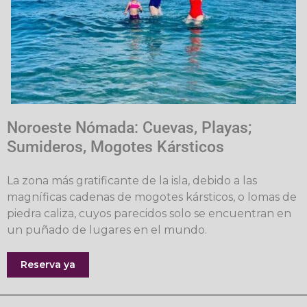
Noroeste Nómada: Cuevas, Playas;
Sumideros, Mogotes Kársticos
La zona más gratificante de la isla, debido a las
magníficas cadenas de mogotes kársticos, o lomas de
piedra caliza, cuyos parecidos solo se encuentran en
un puñado de lugares en el mundo.
Reserva ya