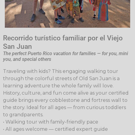
Recorrido turístico familiar por el Viejo
San Juan
The perfect Puerto Rico vacation for families — for you, mini
you, and special others
Traveling with kids? This engaging walking tour
through the colorful streets of Old San Juan is a
learning adventure the whole family will love.
History, culture, and fun come alive as your certified
guide brings every cobblestone and fortress wall to
the story. Ideal for all ages — from curious toddlers
to grandparents.
• Walking tour with family-friendly pace
• All ages welcome — certified expert guide