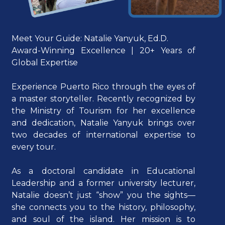
Meet Your Guide: Natalie Yanyuk, Ed.D.
Award-Winning Excellence | 20+ Years of
Global Expertise
Experience Puerto Rico through the eyes of
a master storyteller. Recently recognized by
the Ministry of Tourism for her excellence
and dedication, Natalie Yanyuk brings over
two decades of international expertise to
every tour.
As a doctoral candidate in Educational
Leadership and a former university lecturer,
Natalie doesn’t just “show” you the sights—
she connects you to the history, philosophy,
and soul of the island. Her mission is to