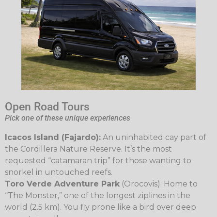
Open Road Tours
Pick one of these unique experiences
Icacos Island (Fajardo):
An uninhabited cay part of
the Cordillera Nature Reserve. It’s the most
requested “catamaran trip” for those wanting to
snorkel in untouched reefs.
Toro Verde Adventure Park
(Orocovis): Home to
“The Monster,” one of the longest ziplines in the
world (2.5 km). You fly prone like a bird over deep