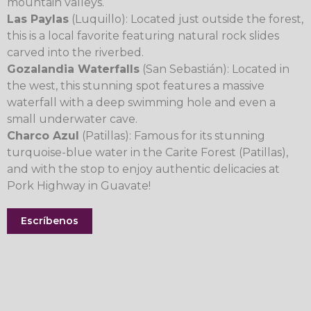
mountain valleys.
Las Paylas
(Luquillo): Located just outside the forest,
this is a local favorite featuring natural rock slides
carved into the riverbed.
Gozalandia Waterfalls
(San Sebastián): Located in
the west, this stunning spot features a massive
waterfall with a deep swimming hole and even a
small underwater cave.
Charco Azul
(Patillas): Famous for its stunning
turquoise-blue water in the Carite Forest (Patillas),
and with the stop to enjoy authentic delicacies at
Pork Highway in Guavate!
Escríbenos