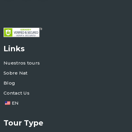
Links
Nuestros tours
Sobre Nat
Blog
Contact Us
EN
Tour Type