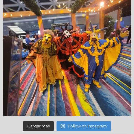
Cargar más
Follow on Instagram