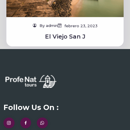
By admin
febrero 23, 2023
El Viejo San J
Follow Us On :