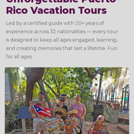
Rico Vacation Tours
Led by a certified guide with 20+ years of
experience across 32 nationalities — every tour
is designed to keep all ages engaged, learning,
and creating memories that last a lifetime. Fun
for all ages.