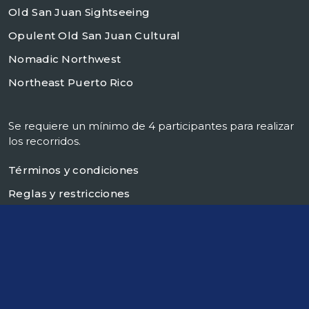
Old San Juan Sightseeing
Opulent Old San Juan Cultural
Nomadic Northwest
Northeast Puerto Rico
Se requiere un mínimo de 4 participantes para realizar
los recorridos.
Términos y condiciones
Reglas y restricciones