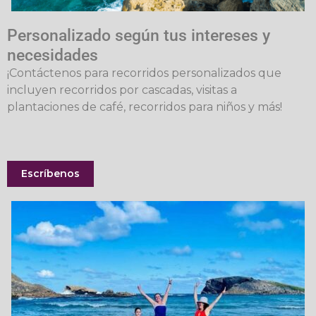
Personalizado según tus intereses y
necesidades
¡Contáctenos para recorridos personalizados que
incluyen recorridos por cascadas, visitas a
plantaciones de café, recorridos para niños y más!
Escríbenos