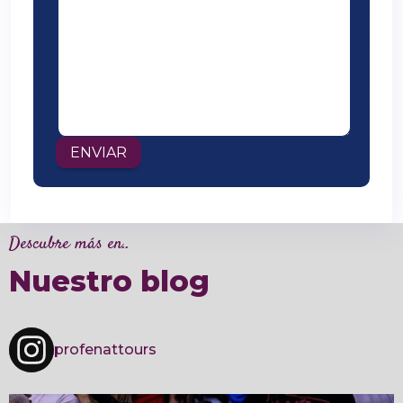
Descubre más en..
Nuestro blog
profenattours