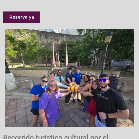
Reserva ya
Recorrido turístico cultural por el