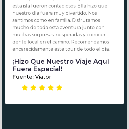
esta isla fueron contagiosos. Ella hizo que
nuestro día fuera muy divertido. Nos
sentimos como en familia. Disfrutamos
mucho de toda esta aventura junto con
muchas sorpresas inesperadas y conocer
gente local en el camino. Recomendamos
encarecidamente este tour de todo el día.
¡Hizo Que Nuestro Viaje Aquí
Fuera Especial!
Fuente: Viator