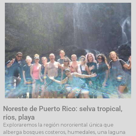
Noreste de Puerto Rico: selva tropical,
ríos, playa
Exploraremos la región nororiental única que
alberga bosques costeros, humedales, una laguna