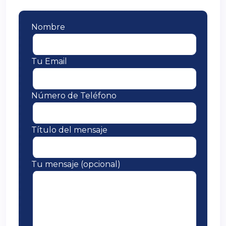
Nombre
Tu Email
Número de Teléfono
Título del mensaje
Tu mensaje (opcional)