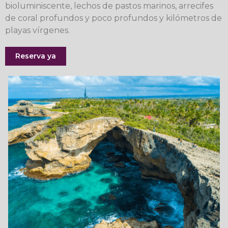
bioluminiscente, lechos de pastos marinos, arrecifes
de coral profundos y poco profundos y kilómetros de
playas vírgenes.
Reserva ya