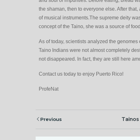
and soul of impurities. Before eating, bread was 
the shaman, then to everyone else. After that
of musical instruments.The supreme deity was “
concept of the Taino, she was a source of foo
As of today, scientists analyzed the genomes 
Taino Indians were not almost completely dest
not disappeared. In fact, they are still here a
Contact us today to enjoy Puerto Rico!
ProfeNat
Previous
Tainos