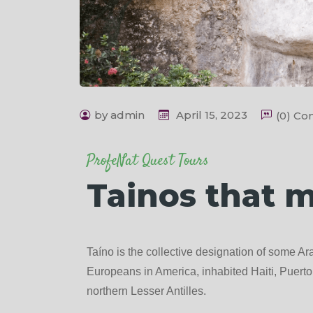
by admin
April 15, 2023
(0) C
ProfeNat Quest Tours
Tainos that 
Taíno is the collective designation of some Ara
Europeans in America, inhabited Haiti, Puer
northern Lesser Antilles.