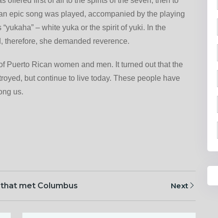
offered first of all to the spirits of the seven, then to
, an epic song was played, accompanied by the playing
yukaha” – white yuka or the spirit of yuki. In the
d, therefore, she demanded reverence.
of Puerto Rican women and men. It turned out that the
royed, but continue to live today. These people have
mong us.
 that met Columbus
Next