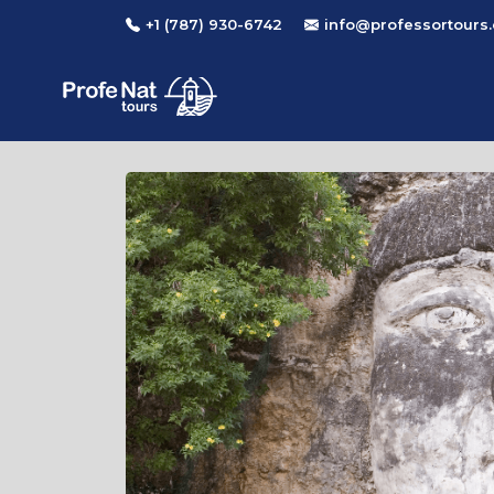
+1 (787) 930-6742
info@professortours