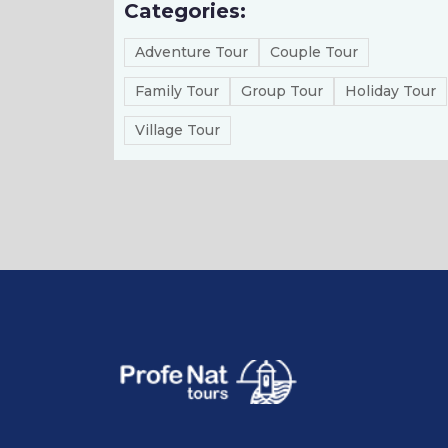
Categories:
Adventure Tour
Couple Tour
Family Tour
Group Tour
Holiday Tour
Village Tour