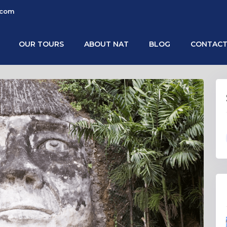
.com
OUR TOURS
ABOUT NAT
BLOG
CONTACT