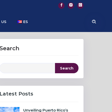
 US
ES
Search
Search
Latest Posts
Unveiling Puerto Rico’s