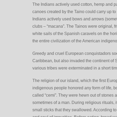
The Indians actively used cotton, hemp and pa
canoes created by the Taino could carry up to 1
Indians actively used bows and arrows (sometim
clubs – “macana”. The Tainos were original, f
white sails of the Spanish caravels on the ho
the entire civilization of the American indige
Greedy and cruel European conquistadors soo
Caribbean, but also invaded the continent of 
various tribes were exterminated in a short tim
The religion of our island, which the first Eu
indigenous people honored any form of life, b
called “cemi”. They were hewn out of stones a
sometimes of a man. During religious rituals, 
small sticks that they swallowed. According to 