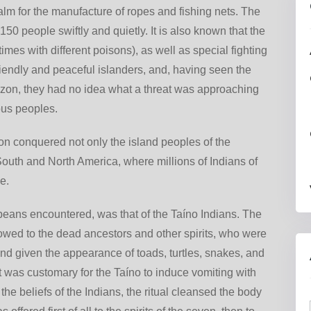
lm for the manufacture of ropes and fishing nets. The
50 people swiftly and quietly. It is also known that the
es with different poisons), as well as special fighting
riendly and peaceful islanders, and, having seen the
rizon, they had no idea what a threat was approaching
nous peoples.
n conquered not only the island peoples of the
South and North America, where millions of Indians of
e.
ropeans encountered, was that of the Taíno Indians. The
owed to the dead ancestors and other spirits, who were
nd given the appearance of toads, turtles, snakes, and
it was customary for the Taíno to induce vomiting with
the beliefs of the Indians, the ritual cleansed the body