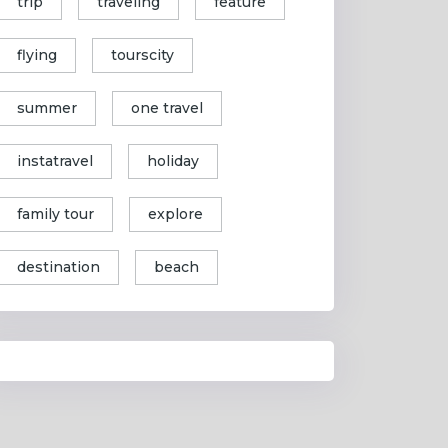
trip
traveling
feature
flying
tourscity
summer
one travel
instatravel
holiday
family tour
explore
destination
beach