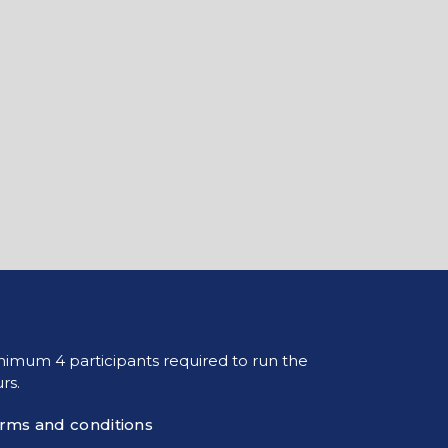
nimum 4 participants required to run the
rs.
rms and conditions