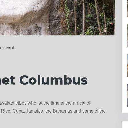
omment
met Columbus
wakan tribes who, at the time of the arrival of
to Rico, Cuba, Jamaica, the Bahamas and some of the