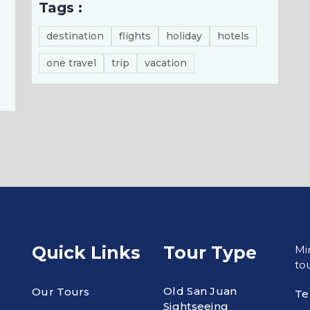
Tags :
destination
flights
holiday
hotels
one travel
trip
vacation
Quick Links
Tour Type
Mi
tou
Old San Juan
Our Tours
Te
Sightseeing