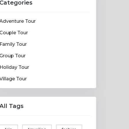
Categories
Adventure Tour
Couple Tour
Family Tour
Group Tour
Holiday Tour
Village Tour
All Tags