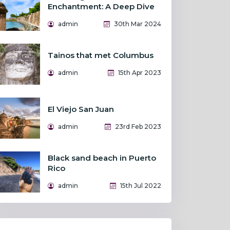
Enchantment: A Deep Dive
admin
30th Mar 2024
Tainos that met Columbus
admin
15th Apr 2023
El Viejo San Juan
admin
23rd Feb 2023
Black sand beach in Puerto
Rico
admin
15th Jul 2022