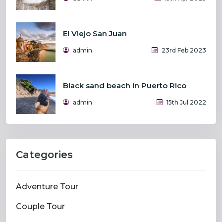
El Viejo San Juan
admin
23rd Feb 2023
Black sand beach in Puerto Rico
admin
15th Jul 2022
Categories
Adventure Tour
Couple Tour