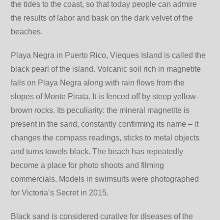
the tides to the coast, so that today people can admire
the results of labor and bask on the dark velvet of the
beaches.
Playa Negrа in Puerto Rico, Vieques Island is called the
black pearl of the island. Volcanic soil rich in magnetite
falls on Playa Negra along with rain flows from the
slopes of Monte Pirata. It is fenced off by steep yellow-
brown rocks. Its peculiarity: the mineral magnetite is
present in the sand, constantly confirming its name – it
changes the compass readings, sticks to metal objects
and turns towels black. The beach has repeatedly
become a place for photo shoots and filming
commercials. Models in swimsuits were photographed
for Victoria’s Secret in 2015.
Black sand is considered curative for diseases of the