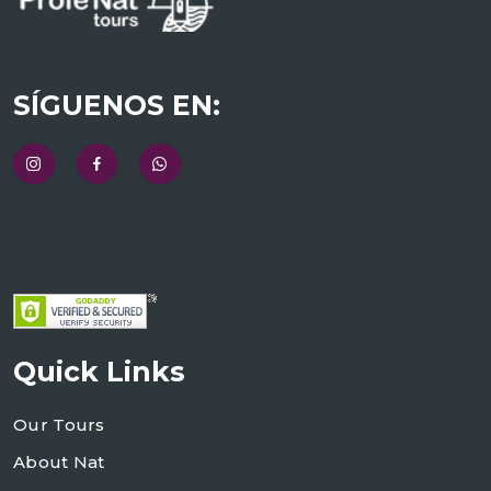
SÍGUENOS EN:
Quick Links
Our Tours
About Nat