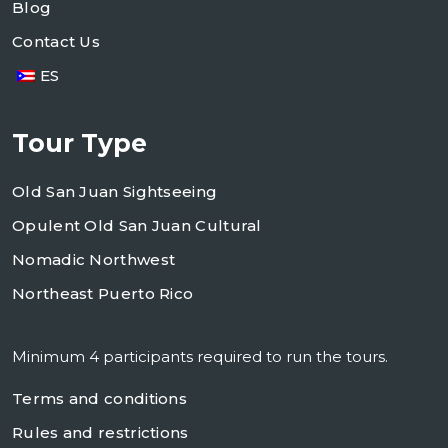
Blog
Contact Us
ES
Tour Type
Old San Juan Sightseeing
Opulent Old San Juan Cultural
Nomadic Northwest
Northeast Puerto Rico
Minimum 4 participants required to run the tours.
Terms and conditions
Rules and restrictions