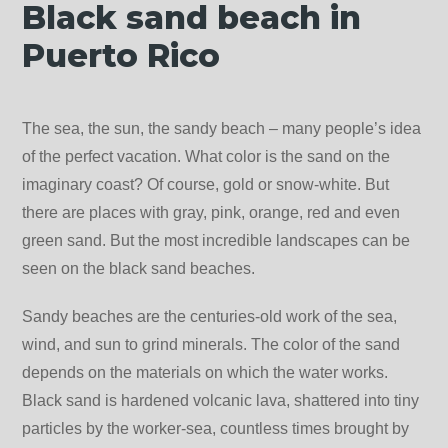
Black sand beach in
Puerto Rico
The sea, the sun, the sandy beach – many people’s idea
of ​​​​the perfect vacation. What color is the sand on the
imaginary coast? Of course, gold or snow-white. But
there are places with gray, pink, orange, red and even
green sand. But the most incredible landscapes can be
seen on the black sand beaches.
Sandy beaches are the centuries-old work of the sea,
wind, and sun to grind minerals. The color of the sand
depends on the materials on which the water works.
Black sand is hardened volcanic lava, shattered into tiny
particles by the worker-sea, countless times brought by