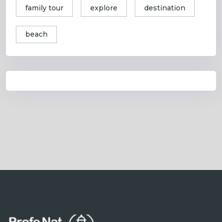
family tour
explore
destination
beach