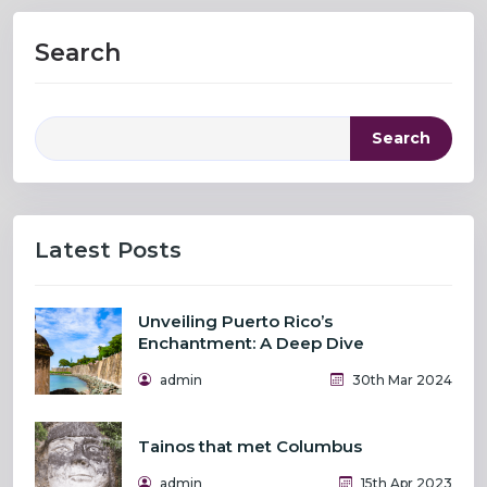
Search
Search
Latest Posts
Unveiling Puerto Rico’s
Enchantment: A Deep Dive
admin
30th Mar 2024
Tainos that met Columbus
admin
15th Apr 2023