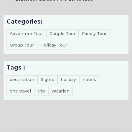
Categories:
Adventure Tour
Couple Tour
Family Tour
Group Tour
Holiday Tour
Tags :
destination
flights
holiday
hotels
one travel
trip
vacation