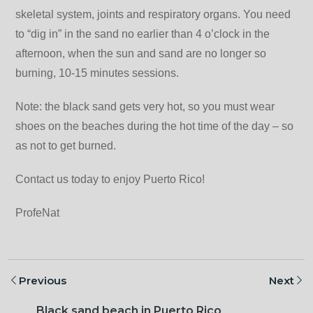
skeletal system, joints and respiratory organs. You need
to “dig in” in the sand no earlier than 4 o’clock in the
afternoon, when the sun and sand are no longer so
burning, 10-15 minutes sessions.
Note: the black sand gets very hot, so you must wear
shoes on the beaches during the hot time of the day – so
as not to get burned.
Contact us today to enjoy Puerto Rico!
ProfeNat
Previous
Next
Black sand beach in Puerto Rico