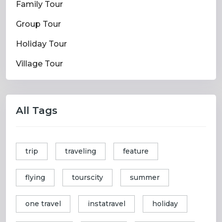
Family Tour
Group Tour
Holiday Tour
Village Tour
All Tags
trip
traveling
feature
flying
tourscity
summer
one travel
instatravel
holiday