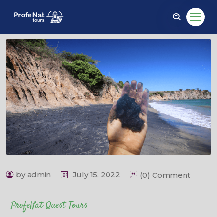
by admin
July 15, 2022
(0) Comment
ProfeNat Quest Tours